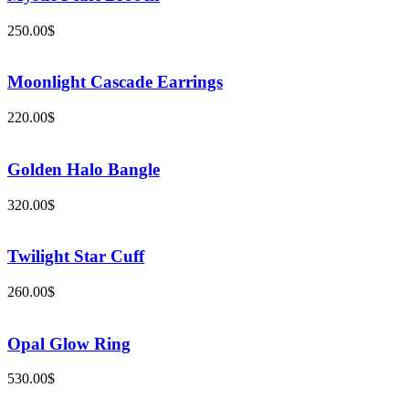
250.00
$
Moonlight Cascade Earrings
220.00
$
Golden Halo Bangle
320.00
$
Twilight Star Cuff
260.00
$
Opal Glow Ring
530.00
$