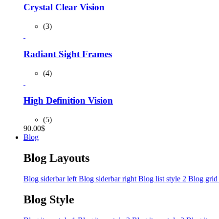
Crystal Clear Vision
(3)
Radiant Sight Frames
(4)
High Definition Vision
(5)
90.00
$
Blog
Blog Layouts
Blog siderbar left
Blog siderbar right
Blog list style 2
Blog grid
Blog Style