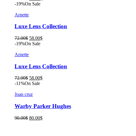
price
price
-19%
On Sale
was:
is:
90.00$.
80.00$.
Arnette
Luxe Lens Collection
Original
Current
72.00
$
58.00
$
price
price
-19%
On Sale
was:
is:
72.00$.
58.00$.
Arnette
Luxe Lens Collection
Original
Current
72.00
$
58.00
$
price
price
-11%
On Sale
was:
is:
72.00$.
58.00$.
Joan cruz
Warby Parker Hughes
Original
Current
90.00
$
80.00
$
price
price
was:
is:
90.00$.
80.00$.