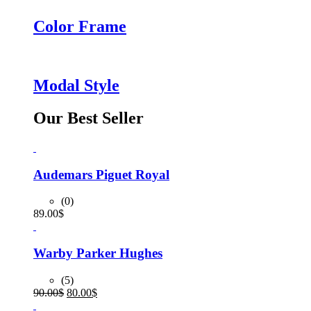
Color Frame
Modal Style
Our Best Seller
Audemars Piguet Royal
(0)
89.00
$
Warby Parker Hughes
(5)
Original
Current
90.00
$
80.00
$
price
price