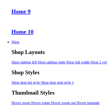
Home 9
Home 10
Shop
Shop Layouts
Shop sidebar left
Shop sidebar right
Shop full width
Shop 2 co
Shop Styles
Shop item list style
Shop item grid style 1
Thumbnail Styles
Hover zoom
Hover rotate
Hover zoom out
Hover translate