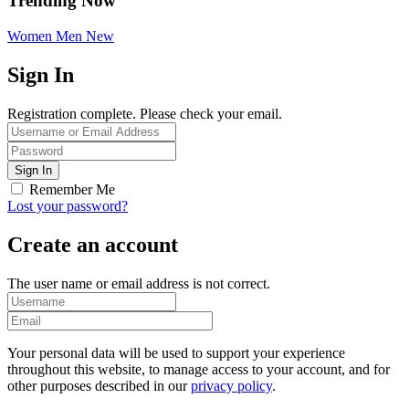
Trending Now
Women
Men
New
Sign In
Registration complete. Please check your email.
Remember Me
Lost your password?
Create an account
The user name or email address is not correct.
Your personal data will be used to support your experience
throughout this website, to manage access to your account, and for
other purposes described in our
privacy policy
.