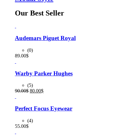
Our Best Seller
Audemars Piguet Royal
(0)
89.00
$
Warby Parker Hughes
(5)
Original
Current
90.00
$
80.00
$
price
price
was:
is:
90.00$.
80.00$.
Perfect Focus Eyewear
(4)
55.00
$