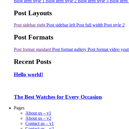
Blog item style 1
Blog item style 2
Blog item style 3
Blog item 
Post Layouts
Post sidebar right
Post sidebar left
Post full width
Post style 2
Post Formats
Post format standard
Post format gallery
Post format video you
Recent Posts
Hello world!
The Best Watches for Every Occasion
Pages
About us – v1
About us – v2
Contact us – v1
Contact us – v2