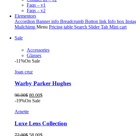
Faqs – v1
Faqs – v2
Elementors
Accordion
Banner info
Breadcrumb
Button link
Info box
Insta
Mailchimp
Menu
Pricing table
Search
Slider
Tab
Mini cart
Sale
Accessories
Glasses
-11%
On Sale
Joan cruz
Warby Parker Hughes
Original
Current
90.00
$
80.00
$
price
price
-19%
On Sale
was:
is:
90.00$.
80.00$.
Arnette
Luxe Lens Collection
Original
Current
72.00
$
58.00
$