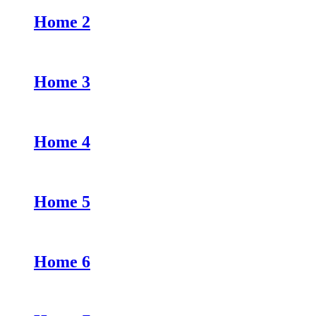
Home 2
Home 3
Home 4
Home 5
Home 6