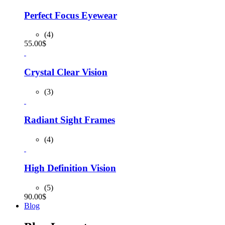
was:
is:
90.00$.
80.00$.
Perfect Focus Eyewear
(4)
55.00
$
Crystal Clear Vision
(3)
Radiant Sight Frames
(4)
High Definition Vision
(5)
90.00
$
Blog