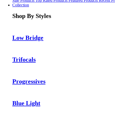
Sale Products
Top Rated Products
Featured Products
Recent Pr
Collection
Shop By Styles
Low Bridge
Trifocals
Progressives
Blue Light