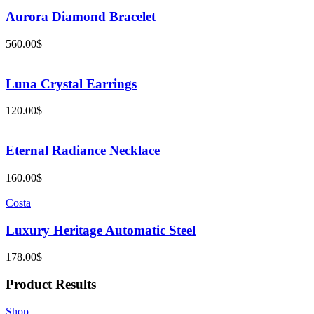
Aurora Diamond Bracelet
560.00
$
Luna Crystal Earrings
120.00
$
Eternal Radiance Necklace
160.00
$
Costa
Luxury Heritage Automatic Steel
178.00
$
Product Results
Shop