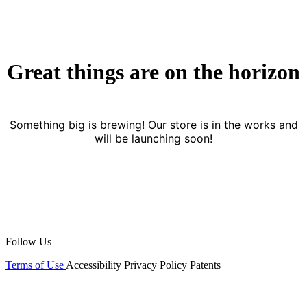
Great things are on the horizon
Something big is brewing! Our store is in the works and
will be launching soon!
Follow Us
Terms of Use
Accessibility
Privacy Policy
Patents