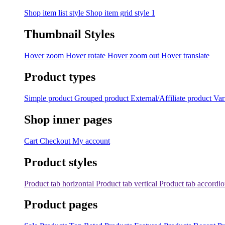
Shop item list style
Shop item grid style 1
Thumbnail Styles
Hover zoom
Hover rotate
Hover zoom out
Hover translate
Product types
Simple product
Grouped product
External/Affiliate product
Var
Shop inner pages
Cart
Checkout
My account
Product styles
Product tab horizontal
Product tab vertical
Product tab accordi
Product pages