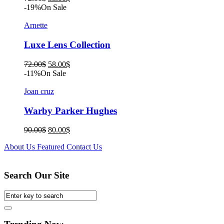
price
price
-19%
On Sale
was:
is:
72.00$.
58.00$.
Arnette
Luxe Lens Collection
Original
Current
72.00
$
58.00
$
price
price
-11%
On Sale
was:
is:
72.00$.
58.00$.
Joan cruz
Warby Parker Hughes
Original
Current
90.00
$
80.00
$
price
price
About Us
Featured
Contact Us
was:
is:
90.00$.
80.00$.
Search Our Site