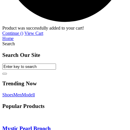
Product was successfully added to your cart!
Continue (
)
View Cart
Home
Search
Search Our Site
Trending Now
Shoes
Men
Modell
Popular Products
Mystic Pearl Brooch