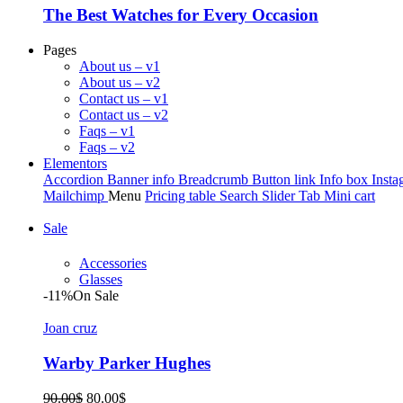
The Best Watches for Every Occasion
Pages
About us – v1
About us – v2
Contact us – v1
Contact us – v2
Faqs – v1
Faqs – v2
Elementors
Accordion
Banner info
Breadcrumb
Button link
Info box
Insta
Mailchimp
Menu
Pricing table
Search
Slider
Tab
Mini cart
Sale
Accessories
Glasses
-11%
On Sale
Joan cruz
Warby Parker Hughes
Original
Current
90.00
$
80.00
$