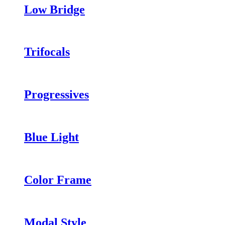
Low Bridge
Trifocals
Progressives
Blue Light
Color Frame
Modal Style