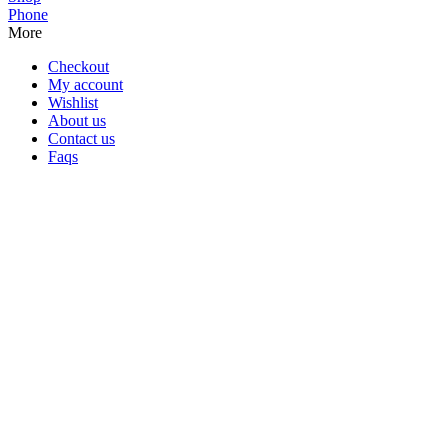
Phone
More
Checkout
My account
Wishlist
About us
Contact us
Faqs