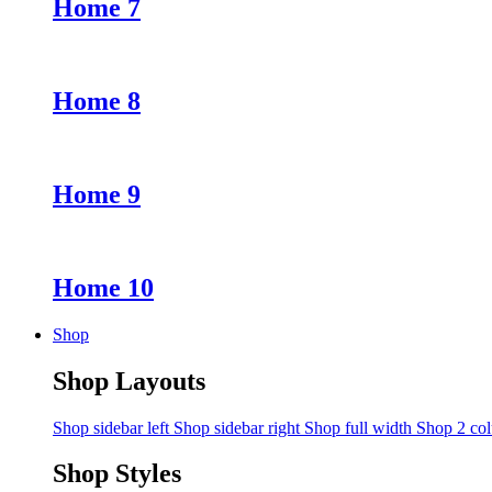
Home 7
Home 8
Home 9
Home 10
Shop
Shop Layouts
Shop sidebar left
Shop sidebar right
Shop full width
Shop 2 co
Shop Styles