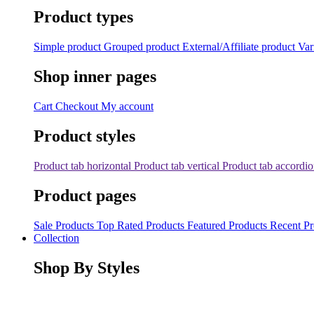
Product types
Simple product
Grouped product
External/Affiliate product
Var
Shop inner pages
Cart
Checkout
My account
Product styles
Product tab horizontal
Product tab vertical
Product tab accordi
Product pages
Sale Products
Top Rated Products
Featured Products
Recent Pr
Collection
Shop By Styles