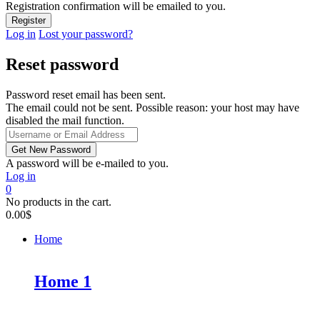
Registration confirmation will be emailed to you.
Log in
Lost your password?
Reset password
Password reset email has been sent.
The email could not be sent. Possible reason: your host may have
disabled the mail function.
A password will be e-mailed to you.
Log in
0
No products in the cart.
0.00
$
Home
Home 1