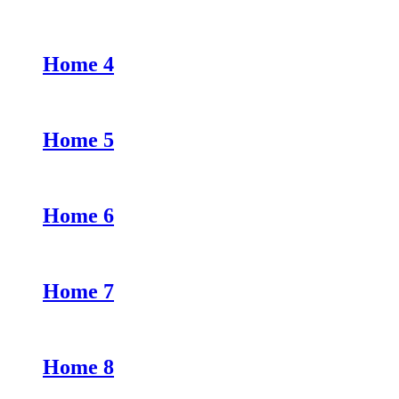
Home 4
Home 5
Home 6
Home 7
Home 8