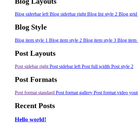
Blog Layouts
Blog siderbar left
Blog siderbar right
Blog list style 2
Blog grid
Blog Style
Blog item style 1
Blog item style 2
Blog item style 3
Blog item 
Post Layouts
Post sidebar right
Post sidebar left
Post full width
Post style 2
Post Formats
Post format standard
Post format gallery
Post format video you
Recent Posts
Hello world!