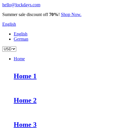
hello@lockdays.com
Summer sale discount off
70%
!
Shop Now.
English
English
German
Home
Home 1
Home 2
Home 3