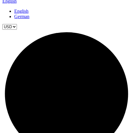
English
English
German