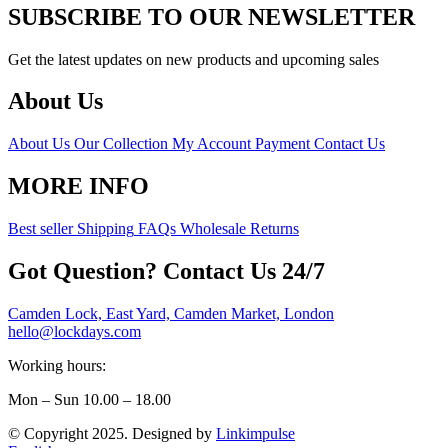
SUBSCRIBE TO OUR NEWSLETTER
Get the latest updates on new products and upcoming sales
About Us
About Us
Our Collection
My Account
Payment
Contact Us
MORE INFO
Best seller
Shipping
FAQs
Wholesale
Returns
Got Question? Contact Us 24/7
Camden Lock, East Yard, Camden Market, London
hello@lockdays.com
Working hours:
Mon – Sun 10.00 – 18.00
© Copyright 2025. Designed by
Linkimpulse