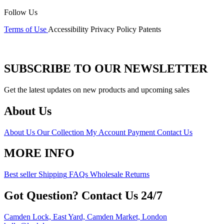
Follow Us
Terms of Use
Accessibility
Privacy Policy
Patents
SUBSCRIBE TO OUR NEWSLETTER
Get the latest updates on new products and upcoming sales
About Us
About Us
Our Collection
My Account
Payment
Contact Us
MORE INFO
Best seller
Shipping
FAQs
Wholesale
Returns
Got Question? Contact Us 24/7
Camden Lock, East Yard, Camden Market, London