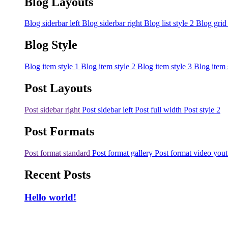
Blog Layouts
Blog siderbar left
Blog siderbar right
Blog list style 2
Blog grid
Blog Style
Blog item style 1
Blog item style 2
Blog item style 3
Blog item 
Post Layouts
Post sidebar right
Post sidebar left
Post full width
Post style 2
Post Formats
Post format standard
Post format gallery
Post format video you
Recent Posts
Hello world!