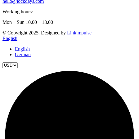
hello@lockdays.com
Working hours:
Mon – Sun 10.00 – 18.00
© Copyright 2025. Designed by
Linkimpulse
English
English
German