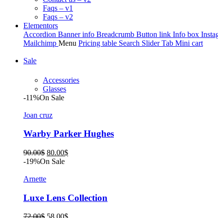
Faqs – v1
Faqs – v2
Elementors
Accordion
Banner info
Breadcrumb
Button link
Info box
Insta
Mailchimp
Menu
Pricing table
Search
Slider
Tab
Mini cart
Sale
Accessories
Glasses
-11%
On Sale
Joan cruz
Warby Parker Hughes
Original
Current
90.00
$
80.00
$
price
price
-19%
On Sale
was:
is:
90.00$.
80.00$.
Arnette
Luxe Lens Collection
Original
Current
72.00
$
58.00
$