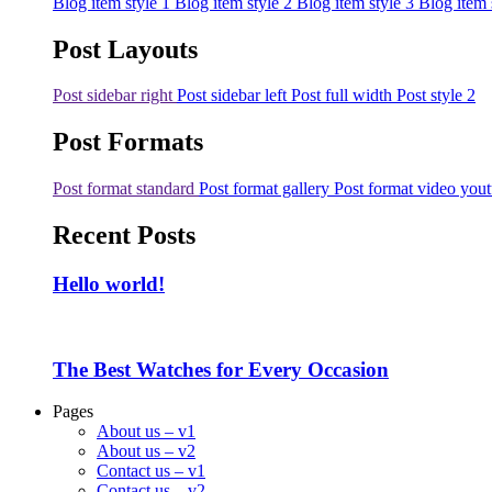
Blog item style 1
Blog item style 2
Blog item style 3
Blog item 
Post Layouts
Post sidebar right
Post sidebar left
Post full width
Post style 2
Post Formats
Post format standard
Post format gallery
Post format video you
Recent Posts
Hello world!
The Best Watches for Every Occasion
Pages
About us – v1
About us – v2
Contact us – v1
Contact us – v2