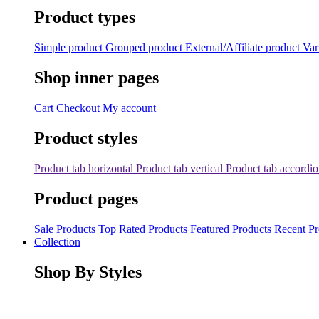
Product types
Simple product
Grouped product
External/Affiliate product
Var
Shop inner pages
Cart
Checkout
My account
Product styles
Product tab horizontal
Product tab vertical
Product tab accordi
Product pages
Sale Products
Top Rated Products
Featured Products
Recent Pr
Collection
Shop By Styles