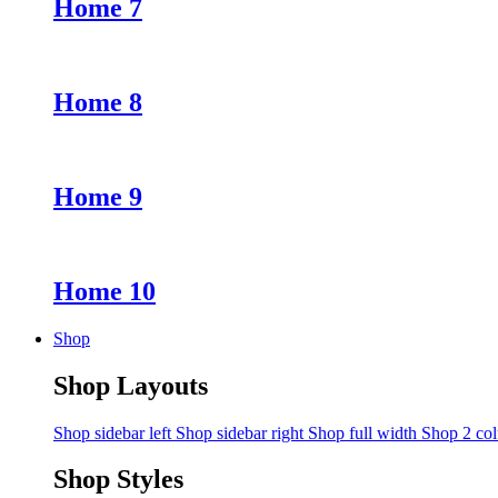
Home 7
Home 8
Home 9
Home 10
Shop
Shop Layouts
Shop sidebar left
Shop sidebar right
Shop full width
Shop 2 co
Shop Styles