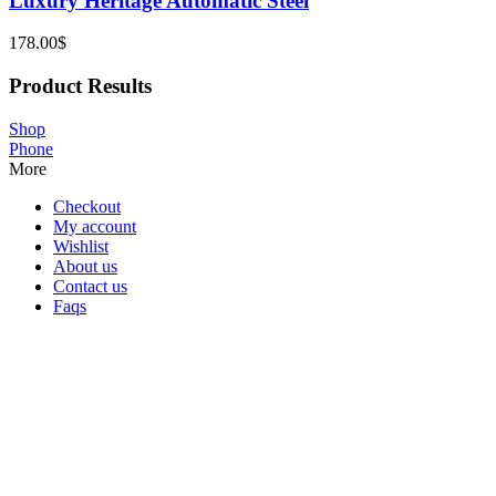
Luxury Heritage Automatic Steel
178.00
$
Product Results
Shop
Phone
More
Checkout
My account
Wishlist
About us
Contact us
Faqs