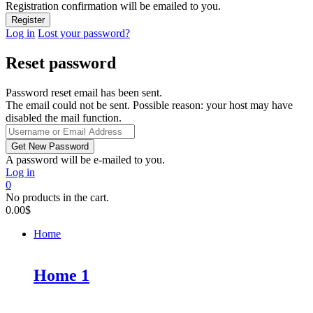
Registration confirmation will be emailed to you.
Log in
Lost your password?
Reset password
Password reset email has been sent.
The email could not be sent. Possible reason: your host may have
disabled the mail function.
A password will be e-mailed to you.
Log in
0
No products in the cart.
0.00
$
Home
Home 1