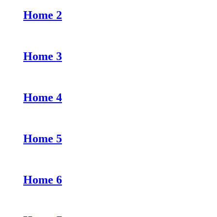
Home 2
Home 3
Home 4
Home 5
Home 6