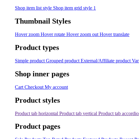
Shop item list style
Shop item grid style 1
Thumbnail Styles
Hover zoom
Hover rotate
Hover zoom out
Hover translate
Product types
Simple product
Grouped product
External/Affiliate product
Var
Shop inner pages
Cart
Checkout
My account
Product styles
Product tab horizontal
Product tab vertical
Product tab accordi
Product pages