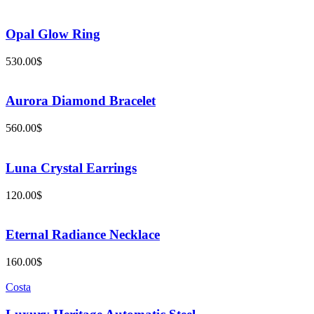
Opal Glow Ring
530.00
$
Aurora Diamond Bracelet
560.00
$
Luna Crystal Earrings
120.00
$
Eternal Radiance Necklace
160.00
$
Costa