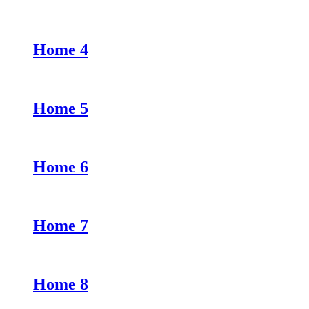
Home 4
Home 5
Home 6
Home 7
Home 8