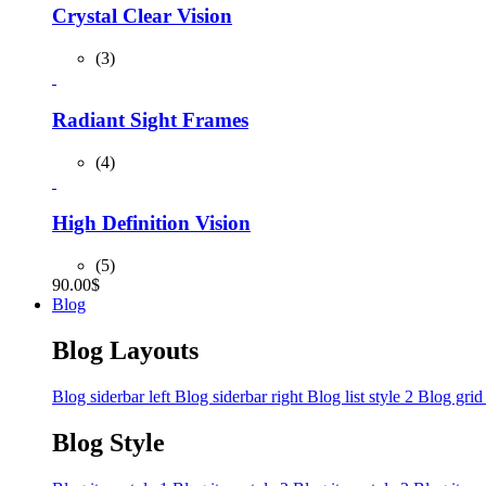
Crystal Clear Vision
(3)
Radiant Sight Frames
(4)
High Definition Vision
(5)
90.00
$
Blog
Blog Layouts
Blog siderbar left
Blog siderbar right
Blog list style 2
Blog grid
Blog Style