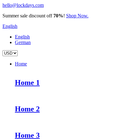
hello@lockdays.com
Summer sale discount off
70%
!
Shop Now.
English
English
German
Home
Home 1
Home 2
Home 3