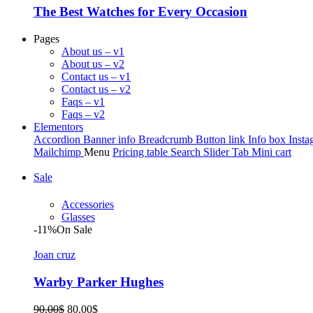
The Best Watches for Every Occasion
Pages
About us – v1
About us – v2
Contact us – v1
Contact us – v2
Faqs – v1
Faqs – v2
Elementors
Accordion
Banner info
Breadcrumb
Button link
Info box
Insta
Mailchimp
Menu
Pricing table
Search
Slider
Tab
Mini cart
Sale
Accessories
Glasses
-11%
On Sale
Joan cruz
Warby Parker Hughes
Original
Current
90.00
$
80.00
$