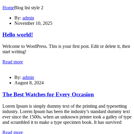
Home
Blog list style 2
By:
admin
November 10, 2025
Hello world!
Welcome to WordPress. This is your first post. Edit or delete it, then
start writing!
Read more
By:
admin
August 8, 2024
The Best Watches for Every Occasion
Lorem Ipsum is simply dummy text of the printing and typesetting
industry. Lorem Ipsum has been the industry’s standard dummy text
ever since the 1500s, when an unknown printer took a galley of type
and scrambled it to make a type specimen book. It has survived
Read more