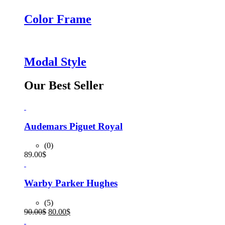
Color Frame
Modal Style
Our Best Seller
Audemars Piguet Royal
(0)
89.00
$
Warby Parker Hughes
(5)
Original
Current
90.00
$
80.00
$
price
price