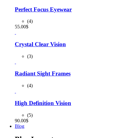
was:
is:
90.00$.
80.00$.
Perfect Focus Eyewear
(4)
55.00
$
Crystal Clear Vision
(3)
Radiant Sight Frames
(4)
High Definition Vision
(5)
90.00
$
Blog