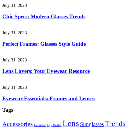
July 31, 2023
Chic Specs: Modern Glasses Trends
July 31, 2023
Perfect Frames: Glasses Style Guide
July 31, 2023
Lens Lovers: Your Eyewear Resource
July 31, 2023
Eyewear Essentials: Frames and Lenses
Tags
Lens
Trends
Accessories
Sunglasses
Decorate
Egg Beater