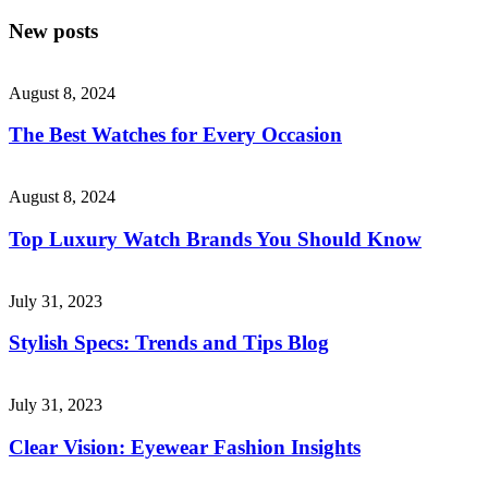
New posts
August 8, 2024
The Best Watches for Every Occasion
August 8, 2024
Top Luxury Watch Brands You Should Know
July 31, 2023
Stylish Specs: Trends and Tips Blog
July 31, 2023
Clear Vision: Eyewear Fashion Insights