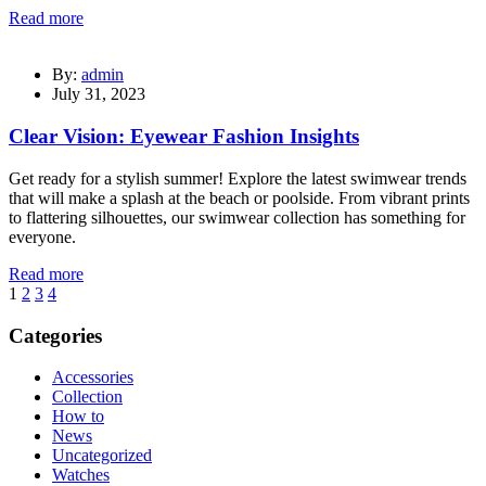
Read more
By:
admin
July 31, 2023
Clear Vision: Eyewear Fashion Insights
Get ready for a stylish summer! Explore the latest swimwear trends
that will make a splash at the beach or poolside. From vibrant prints
to flattering silhouettes, our swimwear collection has something for
everyone.
Read more
1
2
3
4
Categories
Accessories
Collection
How to
News
Uncategorized
Watches