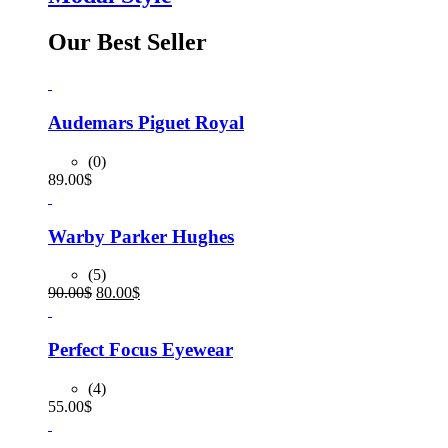
Our Best Seller
Audemars Piguet Royal
(0)
89.00
$
Warby Parker Hughes
(5)
Original
Current
90.00
$
80.00
$
price
price
was:
is:
90.00$.
80.00$.
Perfect Focus Eyewear
(4)
55.00
$