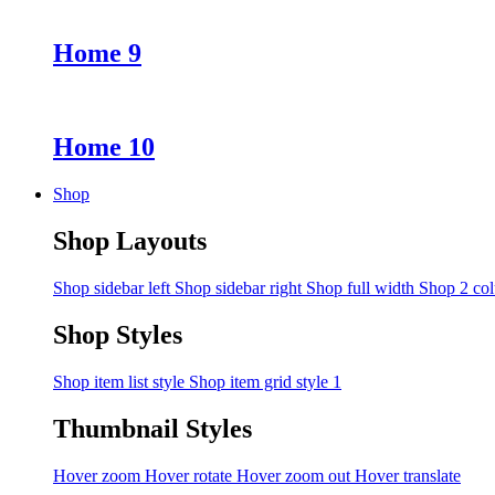
Home 9
Home 10
Shop
Shop Layouts
Shop sidebar left
Shop sidebar right
Shop full width
Shop 2 co
Shop Styles
Shop item list style
Shop item grid style 1
Thumbnail Styles
Hover zoom
Hover rotate
Hover zoom out
Hover translate