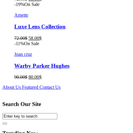
price
price
-19%
On Sale
was:
is:
72.00$.
58.00$.
Arnette
Luxe Lens Collection
Original
Current
72.00
$
58.00
$
price
price
-11%
On Sale
was:
is:
72.00$.
58.00$.
Joan cruz
Warby Parker Hughes
Original
Current
90.00
$
80.00
$
price
price
About Us
Featured
Contact Us
was:
is:
90.00$.
80.00$.
Search Our Site