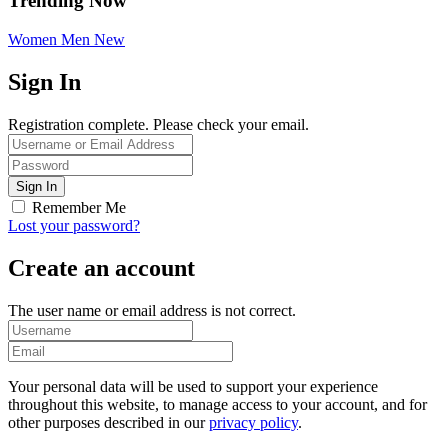
Trending Now
Women
Men
New
Sign In
Registration complete. Please check your email.
Remember Me
Lost your password?
Create an account
The user name or email address is not correct.
Your personal data will be used to support your experience
throughout this website, to manage access to your account, and for
other purposes described in our
privacy policy
.