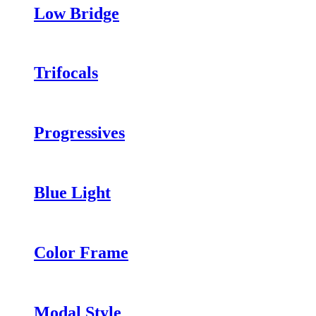
Low Bridge
Trifocals
Progressives
Blue Light
Color Frame
Modal Style