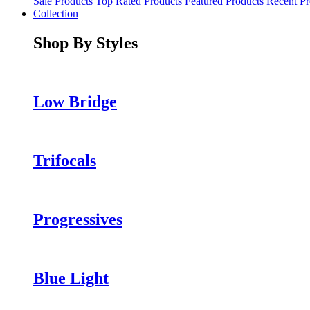
Sale Products
Top Rated Products
Featured Products
Recent Pr
Collection
Shop By Styles
Low Bridge
Trifocals
Progressives
Blue Light