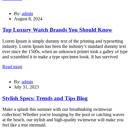
By:
admin
August 8, 2024
Top Luxury Watch Brands You Should Know
Lorem Ipsum is simply dummy text of the printing and typesetting
industry. Lorem Ipsum has been the industry’s standard dummy text
ever since the 1500s, when an unknown printer took a galley of type
and scrambled it to make a type specimen book. It has survived
Read more
By:
admin
July 31, 2023
Stylish Specs: Trends and Tips Blog
Make a splash this summer with our breathtaking swimwear
collection! Whether you're lounging by the pool or catching waves
at the beach, our stylish and high-quality swimwear will make you
feel like a true mermaid.