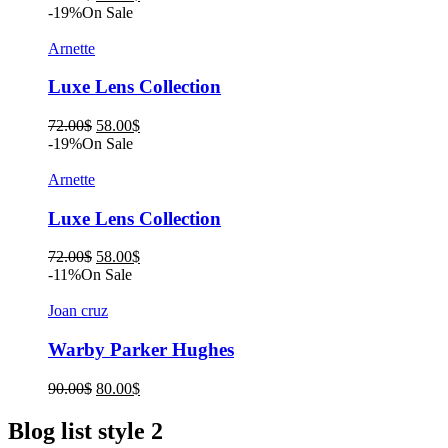
price
price
-19%
On Sale
was:
is:
90.00$.
80.00$.
Arnette
Luxe Lens Collection
Original
Current
72.00
$
58.00
$
price
price
-19%
On Sale
was:
is:
72.00$.
58.00$.
Arnette
Luxe Lens Collection
Original
Current
72.00
$
58.00
$
price
price
-11%
On Sale
was:
is:
72.00$.
58.00$.
Joan cruz
Warby Parker Hughes
Original
Current
90.00
$
80.00
$
price
price
was:
is:
Blog list style 2
90.00$.
80.00$.