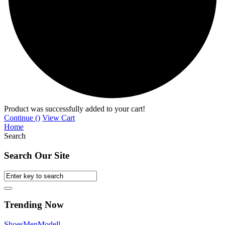
Product was successfully added to your cart!
Continue (
)
View Cart
Home
Search
Search Our Site
Trending Now
Shoes
Men
Modell