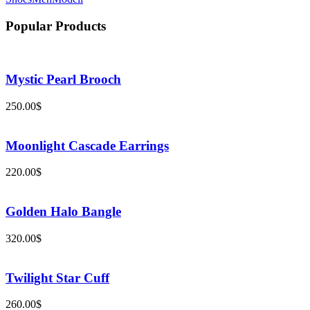
Popular Products
Mystic Pearl Brooch
250.00
$
Moonlight Cascade Earrings
220.00
$
Golden Halo Bangle
320.00
$
Twilight Star Cuff
260.00
$