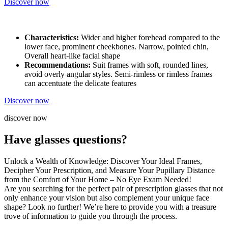
Discover now
Characteristics:
Wider and higher forehead compared to the
lower face, prominent cheekbones. Narrow, pointed chin,
Overall heart-like facial shape
Recommendations:
Suit frames with soft, rounded lines,
avoid overly angular styles. Semi-rimless or rimless frames
can accentuate the delicate features
Discover now
discover now
Have glasses questions?
Unlock a Wealth of Knowledge: Discover Your Ideal Frames,
Decipher Your Prescription, and Measure Your Pupillary Distance
from the Comfort of Your Home – No Eye Exam Needed!
Are you searching for the perfect pair of prescription glasses that not
only enhance your vision but also complement your unique face
shape? Look no further! We’re here to provide you with a treasure
trove of information to guide you through the process.