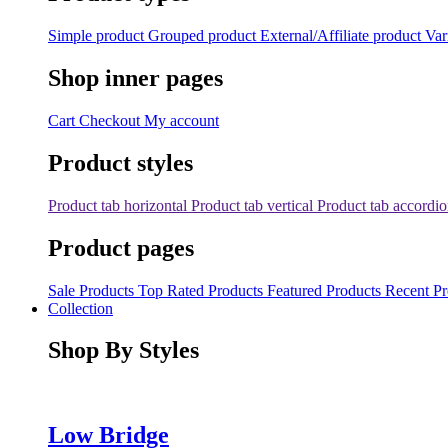
Simple product
Grouped product
External/Affiliate product
Var
Shop inner pages
Cart
Checkout
My account
Product styles
Product tab horizontal
Product tab vertical
Product tab accordi
Product pages
Sale Products
Top Rated Products
Featured Products
Recent Pr
Collection
Shop By Styles
Low Bridge