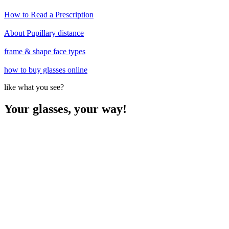
How to Read a Prescription
About Pupillary distance
frame & shape face types
how to buy glasses online
like what you see?
Your glasses, your way!