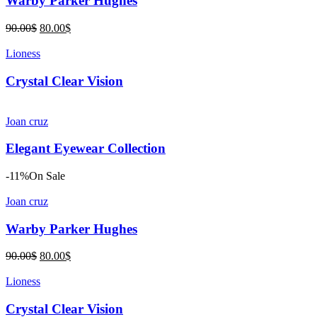
Warby Parker Hughes
Original
Current
90.00
$
80.00
$
price
price
was:
is:
Lioness
90.00$.
80.00$.
Crystal Clear Vision
Joan cruz
Elegant Eyewear Collection
-11%
On Sale
Joan cruz
Warby Parker Hughes
Original
Current
90.00
$
80.00
$
price
price
was:
is:
Lioness
90.00$.
80.00$.
Crystal Clear Vision