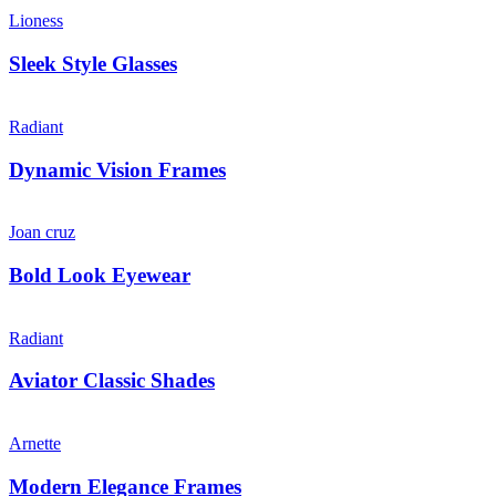
Lioness
Sleek Style Glasses
Radiant
Dynamic Vision Frames
Joan cruz
Bold Look Eyewear
Radiant
Aviator Classic Shades
Arnette
Modern Elegance Frames