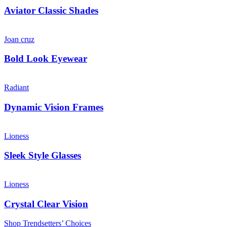
Aviator Classic Shades
Joan cruz
Bold Look Eyewear
Radiant
Dynamic Vision Frames
Lioness
Sleek Style Glasses
Lioness
Crystal Clear Vision
Shop Trendsetters’ Choices