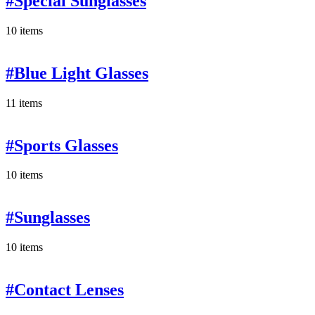
#Special Sunglasses
10 items
#Blue Light Glasses
11 items
#Sports Glasses
10 items
#Sunglasses
10 items
#Contact Lenses