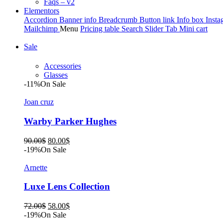
Faqs – v2
Elementors
Accordion
Banner info
Breadcrumb
Button link
Info box
Insta
Mailchimp
Menu
Pricing table
Search
Slider
Tab
Mini cart
Sale
Accessories
Glasses
-11%
On Sale
Joan cruz
Warby Parker Hughes
Original
Current
90.00
$
80.00
$
price
price
-19%
On Sale
was:
is:
90.00$.
80.00$.
Arnette
Luxe Lens Collection
Original
Current
72.00
$
58.00
$
price
price
-19%
On Sale