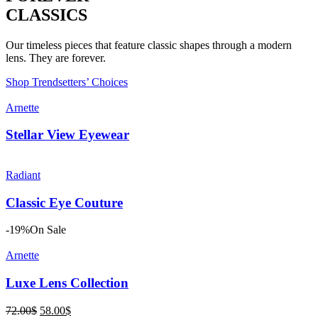
CLASSICS
Our timeless pieces that feature classic shapes through a modern
lens. They are forever.
Shop Trendsetters’ Choices
Arnette
Stellar View Eyewear
Radiant
Classic Eye Couture
-19%
On Sale
Arnette
Luxe Lens Collection
Original
Current
72.00
$
58.00
$