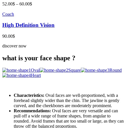
Price
52.00
$
–
60.00
$
range:
52.00$
Coach
through
60.00$
High Definition Vision
90.00
$
discover now
what is your face shape ?
Oval
Square
Round
Heart
Characteristics:
Oval faces are well-proportioned, with a
forehead slightly wider than the chin. The jawline is gently
curved, and the cheekbones are moderately prominent.
Recommendations:
Oval faces are very versatile and can
pull off a wide range of frame shapes, from angular to
rounded. Avoid frames that are too small or large, as they can
throw off the balanced proportions.