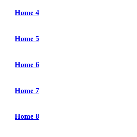
Home 4
Home 5
Home 6
Home 7
Home 8