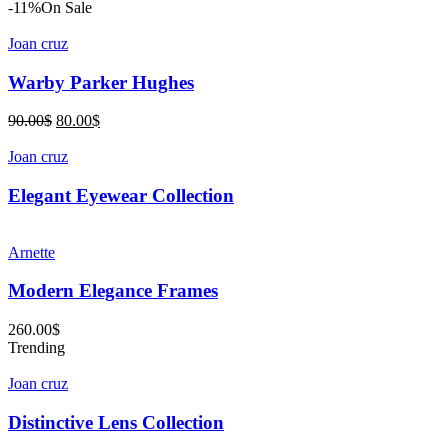
price
price
-11%
On Sale
was:
is:
72.00$.
58.00$.
Joan cruz
Warby Parker Hughes
Original
Current
90.00
$
80.00
$
price
price
was:
is:
Joan cruz
90.00$.
80.00$.
Elegant Eyewear Collection
Arnette
Modern Elegance Frames
260.00
$
Trending
Joan cruz
Distinctive Lens Collection