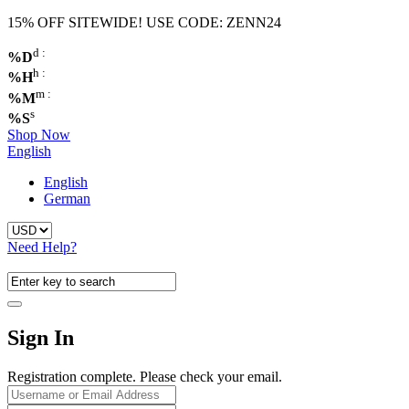
15% OFF SITEWIDE! USE CODE: ZENN24
d :
%D
h :
%H
m :
%M
s
%S
Shop Now
English
English
German
Need Help?
Sign In
Registration complete. Please check your email.