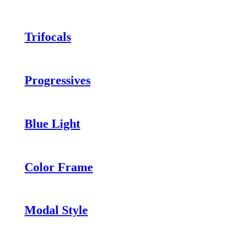
Trifocals
Progressives
Blue Light
Color Frame
Modal Style