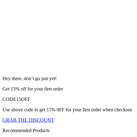
Hey there, don’t go just yet!
Get 15% off for your first order
CODE15OFF
Use above code to get 15% 0FF for your first order when checkout
GRAB THE DISCOUNT
Recommended Products