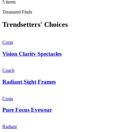
5 items
Treasured Finds
Trendsetters' Choices
Costa
Vision Clarity Spectacles
Coach
Radiant Sight Frames
Costa
Pure Focus Eyewear
Radiant