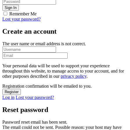
Remember Me
Lost your password?
Create an account
The user name or email address is not correct.
Your personal data will be used to support your experience
throughout this website, to manage access to your account, and for
other purposes described in our
privacy policy
.
Registration confirmation will be emailed to you.
Log in
Lost your password?
Reset password
Password reset email has been sent.
The email could not be sent. Possible reason: your host may have