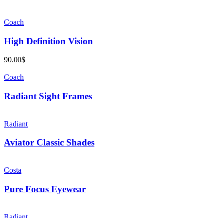
Coach
High Definition Vision
90.00
$
Coach
Radiant Sight Frames
Radiant
Aviator Classic Shades
Costa
Pure Focus Eyewear
Radiant