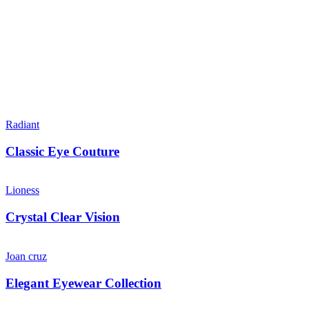
Radiant
Classic Eye Couture
Lioness
Crystal Clear Vision
Joan cruz
Elegant Eyewear Collection