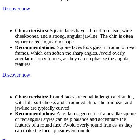
Discover now
Characteristics:
Square faces have a broad forehead, wide
cheekbones, and a strong, angular jawline. The chin is often
square or rectangular in shape.
Recommendations:
Square faces look great in round or oval
frames, which can soften the sharp angles. Avoid overly
angular or boxy frames, as they can emphasize the angular
features.
Discover now
Characteristics:
Round faces are equal in length and width,
with full, soft cheeks and a rounded chin. The forehead and
jawline are typically curved.
Recommendations:
Angular or geometric frames like square
or rectangular styles can help balance and accentuate the
features of a round face. Avoid overly round frames, as they
can make the face appear even rounder.