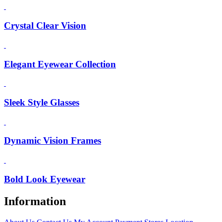
Crystal Clear Vision
Elegant Eyewear Collection
Sleek Style Glasses
Dynamic Vision Frames
Bold Look Eyewear
Information