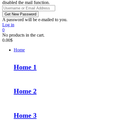
disabled the mail function.
A password will be e-mailed to you.
Log in
0
No products in the cart.
0.00
$
Home
Home 1
Home 2
Home 3