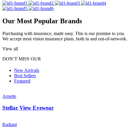
Our Most Popular Brands
Purchasing with insurance, made easy. This is our promise to you.
We accept most vision insurance plans, both in and out-of-network.
View all
DON’T MISS OUR
New Arrivals
Best Sellers
Featured
Arnette
Stellar View Eyewear
Radiant