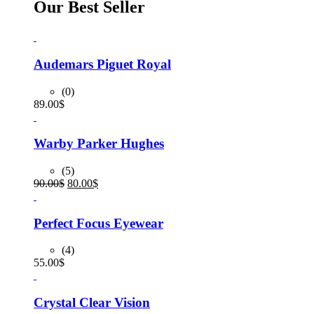
Our Best Seller
Audemars Piguet Royal
(0)
89.00
$
Warby Parker Hughes
(5)
Original
Current
90.00
$
80.00
$
price
price
was:
is:
90.00$.
80.00$.
Perfect Focus Eyewear
(4)
55.00
$
Crystal Clear Vision