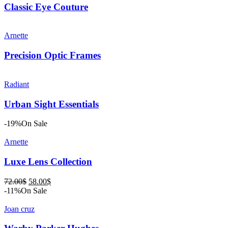
Classic Eye Couture
Arnette
Precision Optic Frames
Radiant
Urban Sight Essentials
-19%
On Sale
Arnette
Luxe Lens Collection
Original
Current
72.00
$
58.00
$
price
price
-11%
On Sale
was:
is:
72.00$.
58.00$.
Joan cruz