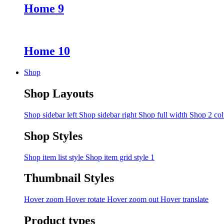
Home 9
Home 10
Shop
Shop Layouts
Shop sidebar left
Shop sidebar right
Shop full width
Shop 2 co
Shop Styles
Shop item list style
Shop item grid style 1
Thumbnail Styles
Hover zoom
Hover rotate
Hover zoom out
Hover translate
Product types