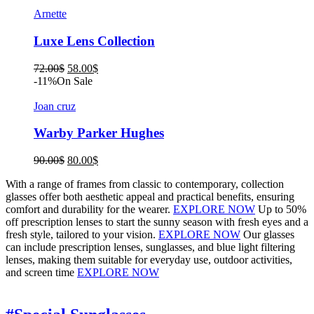
was:
is:
72.00$.
58.00$.
Arnette
Luxe Lens Collection
Original
Current
72.00
$
58.00
$
price
price
-11%
On Sale
was:
is:
72.00$.
58.00$.
Joan cruz
Warby Parker Hughes
Original
Current
90.00
$
80.00
$
price
price
With a range of frames from classic to contemporary, collection
was:
is:
glasses offer both aesthetic appeal and practical benefits, ensuring
90.00$.
80.00$.
comfort and durability for the wearer.
EXPLORE NOW
Up to 50%
off prescription lenses to start the sunny season with fresh eyes and a
fresh style, tailored to your vision.
EXPLORE NOW
Our glasses
can include prescription lenses, sunglasses, and blue light filtering
lenses, making them suitable for everyday use, outdoor activities,
and screen time
EXPLORE NOW