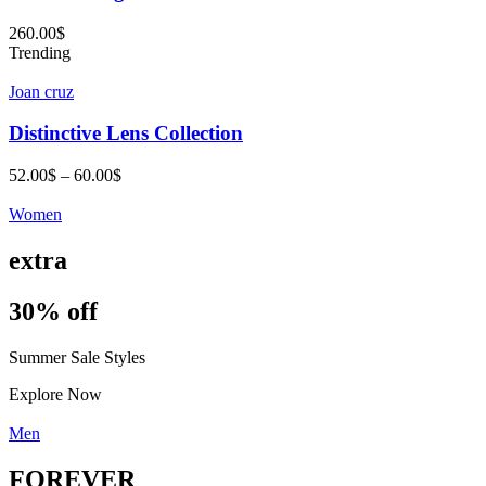
260.00
$
Trending
Joan cruz
Distinctive Lens Collection
Price
52.00
$
–
60.00
$
range:
52.00$
Women
through
60.00$
extra
30% off
Summer Sale Styles
Explore Now
Men
FOREVER