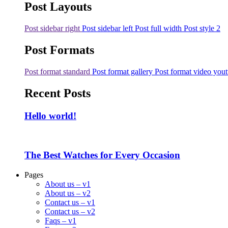
Post Layouts
Post sidebar right
Post sidebar left
Post full width
Post style 2
Post Formats
Post format standard
Post format gallery
Post format video you
Recent Posts
Hello world!
The Best Watches for Every Occasion
Pages
About us – v1
About us – v2
Contact us – v1
Contact us – v2
Faqs – v1