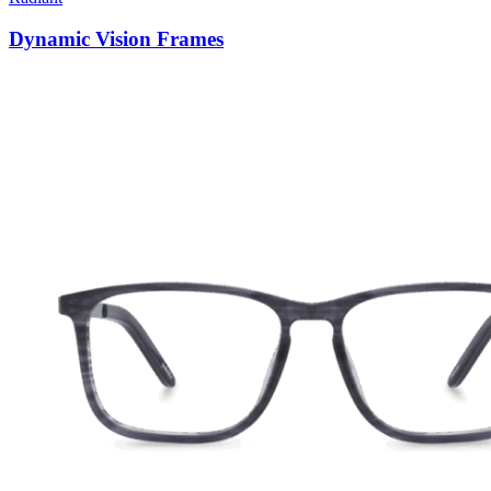
Dynamic Vision Frames