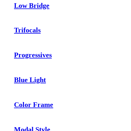
Low Bridge
Trifocals
Progressives
Blue Light
Color Frame
Modal Style