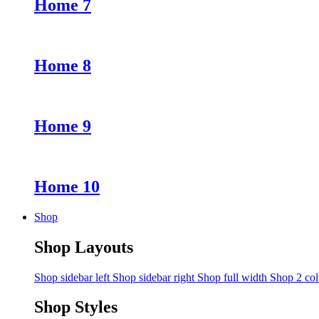
Home 7
Home 8
Home 9
Home 10
Shop
Shop Layouts
Shop sidebar left
Shop sidebar right
Shop full width
Shop 2 co
Shop Styles