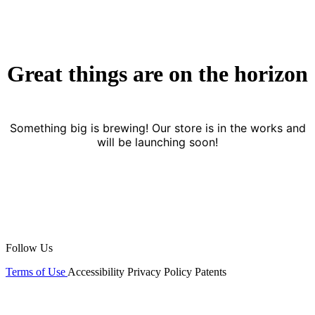
Great things are on the horizon
Something big is brewing! Our store is in the works and
will be launching soon!
Follow Us
Terms of Use
Accessibility
Privacy Policy
Patents