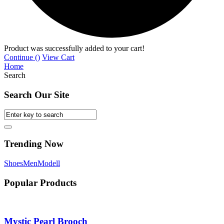
Product was successfully added to your cart!
Continue (
)
View Cart
Home
Search
Search Our Site
Trending Now
Shoes
Men
Modell
Popular Products
Mystic Pearl Brooch