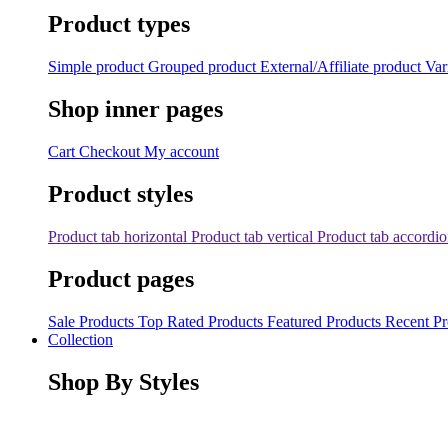
Product types
Simple product
Grouped product
External/Affiliate product
Var
Shop inner pages
Cart
Checkout
My account
Product styles
Product tab horizontal
Product tab vertical
Product tab accordi
Product pages
Sale Products
Top Rated Products
Featured Products
Recent Pr
Collection
Shop By Styles