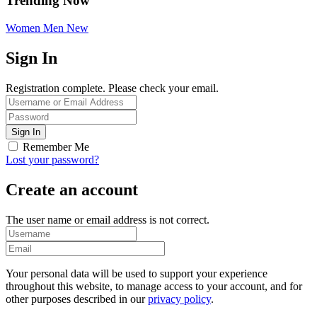
Trending Now
Women
Men
New
Sign In
Registration complete. Please check your email.
Remember Me
Lost your password?
Create an account
The user name or email address is not correct.
Your personal data will be used to support your experience
throughout this website, to manage access to your account, and for
other purposes described in our
privacy policy
.