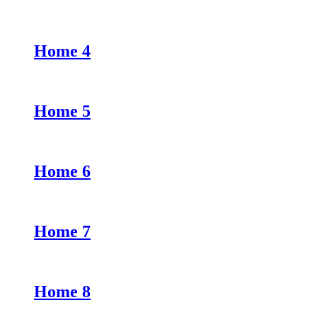
Home 4
Home 5
Home 6
Home 7
Home 8