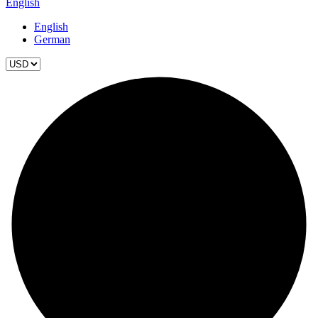
English
English
German