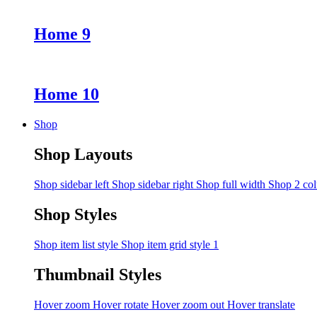
Home 9
Home 10
Shop
Shop Layouts
Shop sidebar left
Shop sidebar right
Shop full width
Shop 2 co
Shop Styles
Shop item list style
Shop item grid style 1
Thumbnail Styles
Hover zoom
Hover rotate
Hover zoom out
Hover translate