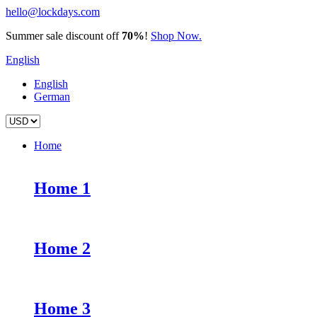
hello@lockdays.com
Summer sale discount off
70%
!
Shop Now.
English
English
German
Home
Home 1
Home 2
Home 3