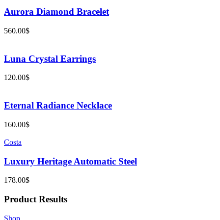
Aurora Diamond Bracelet
560.00
$
Luna Crystal Earrings
120.00
$
Eternal Radiance Necklace
160.00
$
Costa
Luxury Heritage Automatic Steel
178.00
$
Product Results
Shop