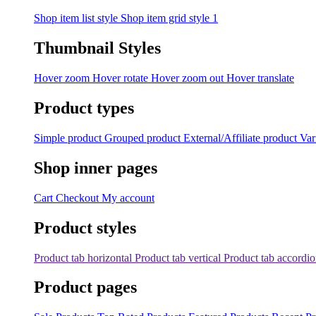
Shop item list style
Shop item grid style 1
Thumbnail Styles
Hover zoom
Hover rotate
Hover zoom out
Hover translate
Product types
Simple product
Grouped product
External/Affiliate product
Var
Shop inner pages
Cart
Checkout
My account
Product styles
Product tab horizontal
Product tab vertical
Product tab accordi
Product pages