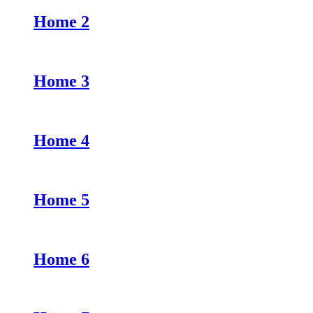
Home 2
Home 3
Home 4
Home 5
Home 6