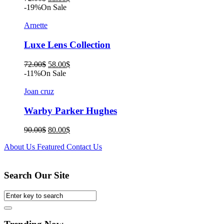
price
price
-19%
On Sale
was:
is:
72.00$.
58.00$.
Arnette
Luxe Lens Collection
Original
Current
72.00
$
58.00
$
price
price
-11%
On Sale
was:
is:
72.00$.
58.00$.
Joan cruz
Warby Parker Hughes
Original
Current
90.00
$
80.00
$
price
price
About Us
Featured
Contact Us
was:
is:
90.00$.
80.00$.
Search Our Site