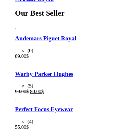
Our Best Seller
Audemars Piguet Royal
(0)
89.00
$
Warby Parker Hughes
(5)
Original
Current
90.00
$
80.00
$
price
price
was:
is:
90.00$.
80.00$.
Perfect Focus Eyewear
(4)
55.00
$