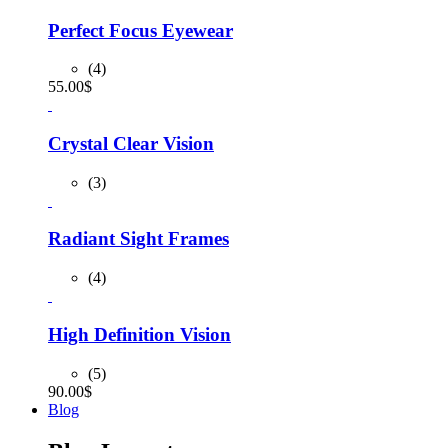
was:
is:
90.00$.
80.00$.
Perfect Focus Eyewear
(4)
55.00
$
Crystal Clear Vision
(3)
Radiant Sight Frames
(4)
High Definition Vision
(5)
90.00
$
Blog