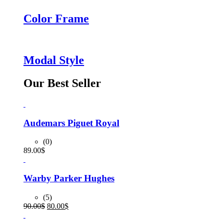
Color Frame
Modal Style
Our Best Seller
Audemars Piguet Royal
(0)
89.00
$
Warby Parker Hughes
(5)
Original
Current
90.00
$
80.00
$
price
price