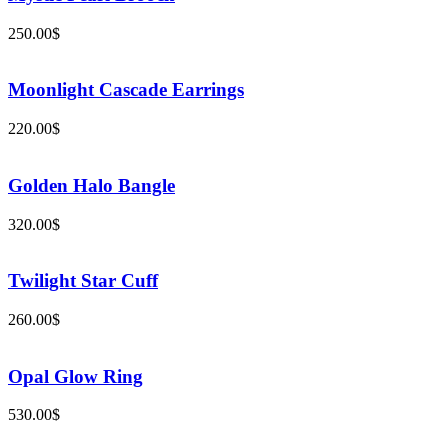
250.00
$
Moonlight Cascade Earrings
220.00
$
Golden Halo Bangle
320.00
$
Twilight Star Cuff
260.00
$
Opal Glow Ring
530.00
$