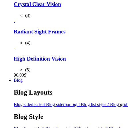
Crystal Clear Vision
(3)
Radiant Sight Frames
(4)
High Definition Vision
(5)
90.00
$
Blog
Blog Layouts
Blog siderbar left
Blog siderbar right
Blog list style 2
Blog grid
Blog Style