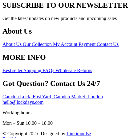
SUBSCRIBE TO OUR NEWSLETTER
Get the latest updates on new products and upcoming sales
About Us
About Us
Our Collection
My Account
Payment
Contact Us
MORE INFO
Best seller
Shipping
FAQs
Wholesale
Returns
Got Question? Contact Us 24/7
Camden Lock, East Yard, Camden Market, London
hello@lockdays.com
Working hours:
Mon – Sun 10.00 – 18.00
© Copyright 2025. Designed by
Linkimpulse