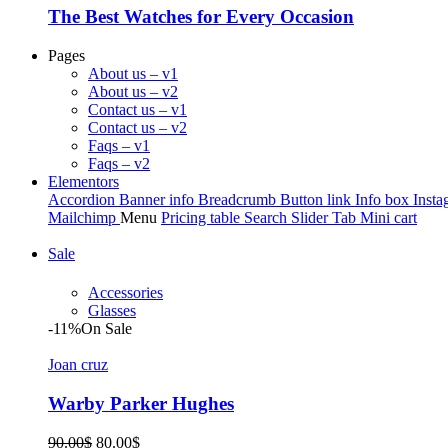
The Best Watches for Every Occasion
Pages
About us – v1
About us – v2
Contact us – v1
Contact us – v2
Faqs – v1
Faqs – v2
Elementors
Accordion
Banner info
Breadcrumb
Button link
Info box
Insta
Mailchimp
Menu
Pricing table
Search
Slider
Tab
Mini cart
Sale
Accessories
Glasses
-11%
On Sale
Joan cruz
Warby Parker Hughes
Original
Current
90.00
$
80.00
$