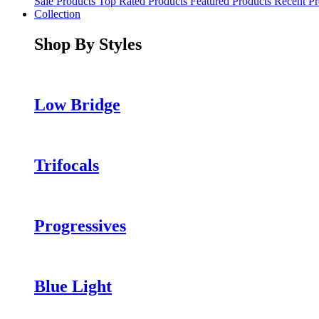
Sale Products
Top Rated Products
Featured Products
Recent Pr
Collection
Shop By Styles
Low Bridge
Trifocals
Progressives
Blue Light