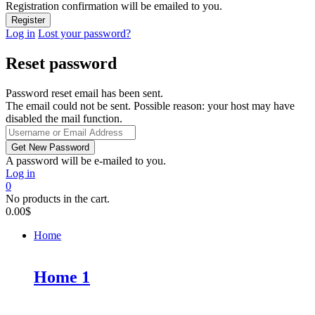
Registration confirmation will be emailed to you.
Log in
Lost your password?
Reset password
Password reset email has been sent.
The email could not be sent. Possible reason: your host may have
disabled the mail function.
A password will be e-mailed to you.
Log in
0
No products in the cart.
0.00
$
Home
Home 1