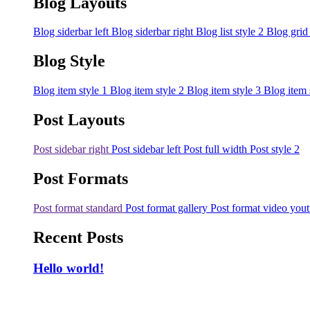
Blog Layouts
Blog siderbar left
Blog siderbar right
Blog list style 2
Blog grid
Blog Style
Blog item style 1
Blog item style 2
Blog item style 3
Blog item 
Post Layouts
Post sidebar right
Post sidebar left
Post full width
Post style 2
Post Formats
Post format standard
Post format gallery
Post format video you
Recent Posts
Hello world!