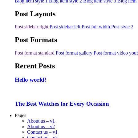
Blog item style 1
Blog item style 2
Blog item style 3
Blog item 
Post Layouts
Post sidebar right
Post sidebar left
Post full width
Post style 2
Post Formats
Post format standard
Post format gallery
Post format video you
Recent Posts
Hello world!
The Best Watches for Every Occasion
Pages
About us – v1
About us – v2
Contact us – v1
Contact us – v2