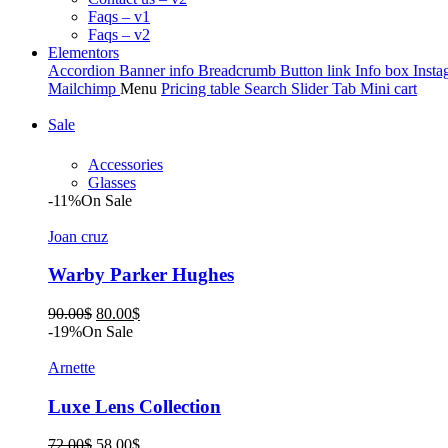
Faqs – v1
Faqs – v2
Elementors
Accordion
Banner info
Breadcrumb
Button link
Info box
Insta
Mailchimp
Menu
Pricing table
Search
Slider
Tab
Mini cart
Sale
Accessories
Glasses
-11%
On Sale
Joan cruz
Warby Parker Hughes
Original
Current
90.00
$
80.00
$
price
price
-19%
On Sale
was:
is:
90.00$.
80.00$.
Arnette
Luxe Lens Collection
Original
Current
72.00
$
58.00
$