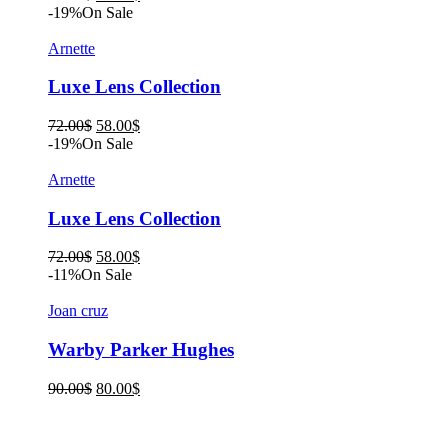
price
price
-19%
On Sale
was:
is:
90.00$.
80.00$.
Arnette
Luxe Lens Collection
Original
Current
72.00
$
58.00
$
price
price
-19%
On Sale
was:
is:
72.00$.
58.00$.
Arnette
Luxe Lens Collection
Original
Current
72.00
$
58.00
$
price
price
-11%
On Sale
was:
is:
72.00$.
58.00$.
Joan cruz
Warby Parker Hughes
Original
Current
90.00
$
80.00
$
price
price
was:
is:
90.00$.
80.00$.