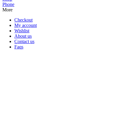
Phone
More
Checkout
My account
Wishlist
About us
Contact us
Faqs